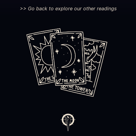
>> Go back to explore our other readings