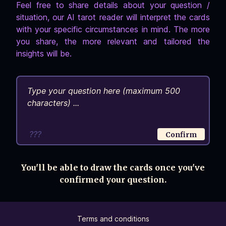
Feel free to share details about your question /
situation, our AI tarot reader will interpret the cards
with your specific circumstances in mind. The more
you share, the more relevant and tailored the
insights will be.
???
Confirm
You'll be able to draw the cards once you've
confirmed your question.
Terms and conditions