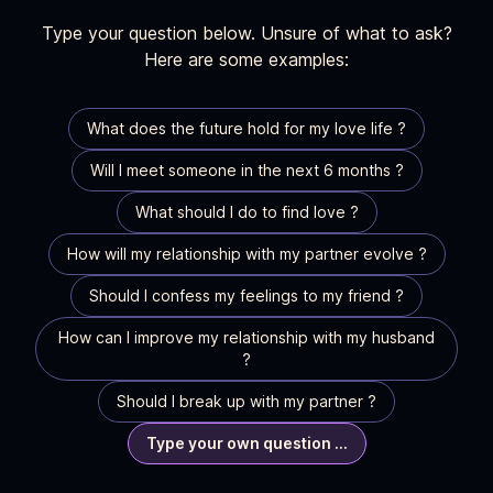
Type your question below. Unsure of what to ask?
Here are some examples:
What does the future hold for my love life ?
Will I meet someone in the next 6 months ?
What should I do to find love ?
How will my relationship with my partner evolve ?
Should I confess my feelings to my friend ?
How can I improve my relationship with my husband
?
Should I break up with my partner ?
Type your own question ...