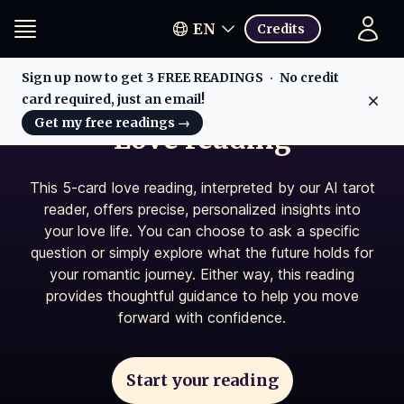
EN
Credits
Sign up now to get 3 FREE READINGS
No credit
card required, just an email!
Dis
Get my free readings
→
Love reading
This 5-card love reading, interpreted by our AI tarot
reader, offers precise, personalized insights into
your love life. You can choose to ask a specific
question or simply explore what the future holds for
your romantic journey. Either way, this reading
provides thoughtful guidance to help you move
forward with confidence.
Start your reading