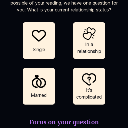
possible of your reading, we have one question for
you: What is your current relationship status?
In a
Single
relationship
It's
Married
complicated
Focus on your question