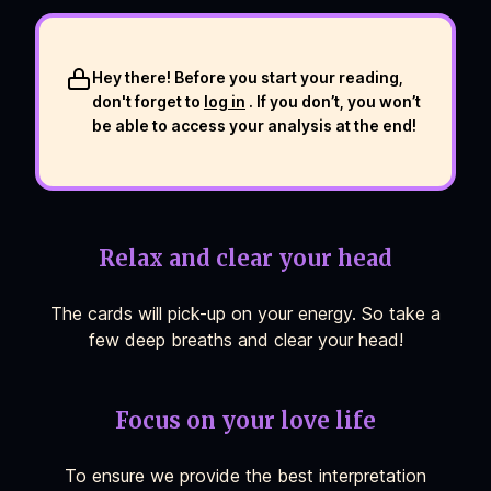
Hey there! Before you start your reading,
don't forget to
log in
. If you don’t, you won’t
be able to access your analysis at the end!
Relax and clear your head
The cards will pick-up on your energy. So take a
few deep breaths and clear your head!
Focus on your love life
To ensure we provide the best interpretation