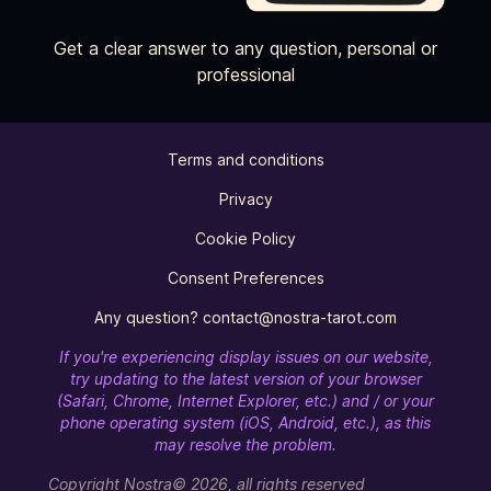
Get a clear answer to any question, personal or
professional
Terms and conditions
Privacy
Cookie Policy
Consent Preferences
Any question? contact@nostra-tarot.com
If you're experiencing display issues on our website,
try updating to the latest version of your browser
(Safari, Chrome, Internet Explorer, etc.) and / or your
phone operating system (iOS, Android, etc.), as this
may resolve the problem.
Copyright Nostra© 2026, all rights reserved