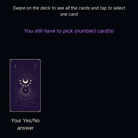
Swipe on the deck to see all the cards and tap to select
one card
You still have to pick {number} card(s)
Your Yes/No
answer