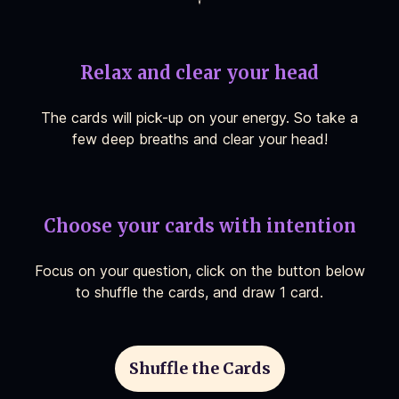
Relax and clear your head
The cards will pick-up on your energy. So take a
few deep breaths and clear your head!
Choose your cards with intention
Focus on your question, click on the button below
to shuffle the cards, and draw 1 card.
Shuffle the Cards