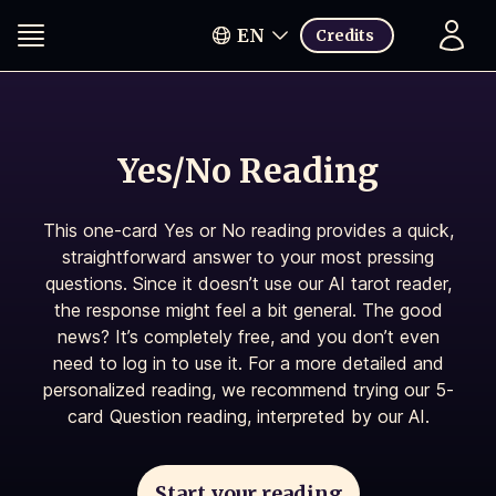
EN
Credits
Yes/No Reading
This one-card Yes or No reading provides a quick,
straightforward answer to your most pressing
questions. Since it doesn’t use our AI tarot reader,
the response might feel a bit general. The good
news? It’s completely free, and you don’t even
need to log in to use it. For a more detailed and
personalized reading, we recommend trying our 5-
card Question reading, interpreted by our AI.
Start your reading