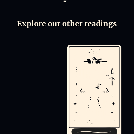
Explore our other readings