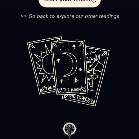
>> Go back to explore our other readings